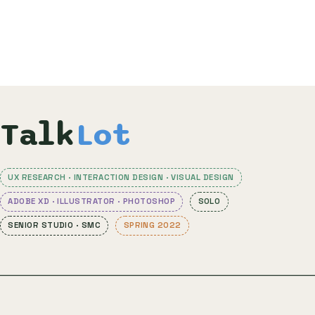
Talk
Lot
UX RESEARCH · INTERACTION DESIGN · VISUAL DESIGN
ADOBE XD · ILLUSTRATOR · PHOTOSHOP
SOLO
SENIOR STUDIO · SMC
SPRING 2022