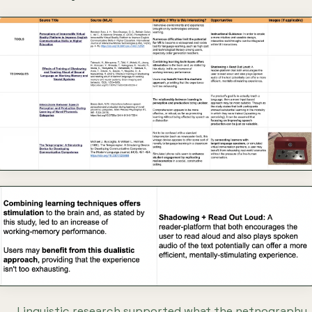
Linguistic research supported what the netnography