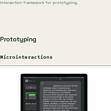
interaction framework for prototyping.
Prototyping
Microinteractions