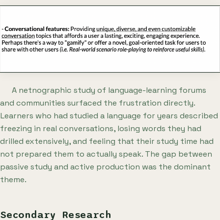
A netnographic study of language-learning forums
and communities surfaced the frustration directly.
Learners who had studied a language for years described
freezing in real conversations, losing words they had
drilled extensively, and feeling that their study time had
not prepared them to actually speak. The gap between
passive study and active production was the dominant
theme.
Secondary Research