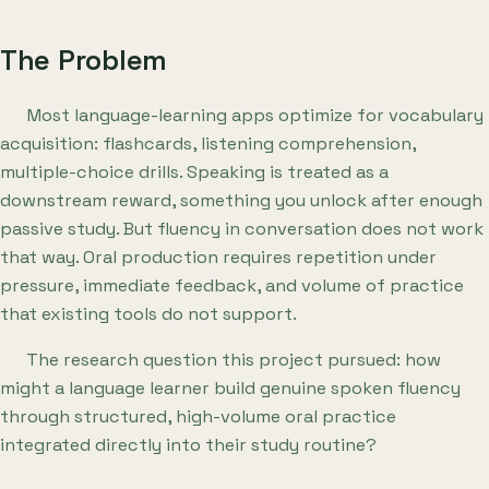
The Problem
Most language-learning apps optimize for vocabulary
acquisition: flashcards, listening comprehension,
multiple-choice drills. Speaking is treated as a
downstream reward, something you unlock after enough
passive study. But fluency in conversation does not work
that way. Oral production requires repetition under
pressure, immediate feedback, and volume of practice
that existing tools do not support.
The research question this project pursued: how
might a language learner build genuine spoken fluency
through structured, high-volume oral practice
integrated directly into their study routine?