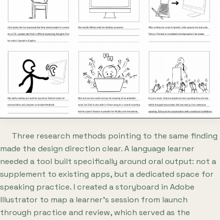
Three research methods pointing to the same finding
made the design direction clear. A language learner
needed a tool built specifically around oral output: not a
supplement to existing apps, but a dedicated space for
speaking practice. I created a storyboard in Adobe
Illustrator to map a learner's session from launch
through practice and review, which served as the