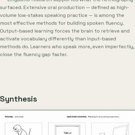
surfaced. Extensive oral production — defined as high-
volume low-stakes speaking practice — is among the
most effective methods for building spoken fluency.
Output-based learning forces the brain to retrieve and
activate vocabulary differently than input-based
methods do. Learners who speak more, even imperfectly,
close the fluency gap faster.
Synthesis