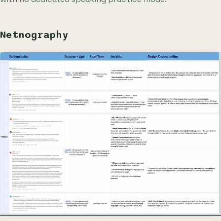
Netnography