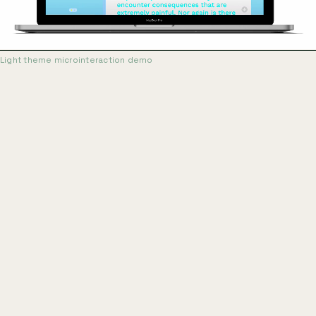
Light theme microinteraction demo
Early prototyping focused on microinteraction
states: how buttons respond, how transitions signal
mode changes, how feedback appears without
interrupting the practice session. Two color themes
were developed in parallel, dark and light, to evaluate
legibility and focus across ambient conditions. The light
theme performed better in usability checks and became
the primary direction. Screen recordings of prototype
interactions were captured with Windows Movie Maker,
the tool available at the time.
Teleprompter