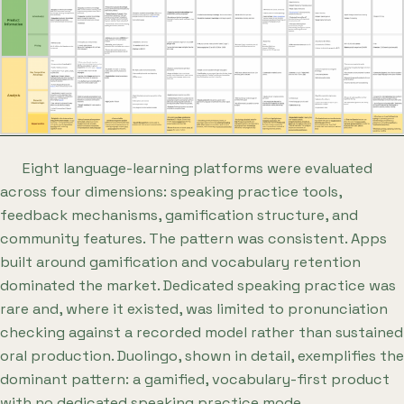
Eight language-learning platforms were evaluated
across four dimensions: speaking practice tools,
feedback mechanisms, gamification structure, and
community features. The pattern was consistent. Apps
built around gamification and vocabulary retention
dominated the market. Dedicated speaking practice was
rare and, where it existed, was limited to pronunciation
checking against a recorded model rather than sustained
oral production. Duolingo, shown in detail, exemplifies the
dominant pattern: a gamified, vocabulary-first product
with no dedicated speaking practice mode.