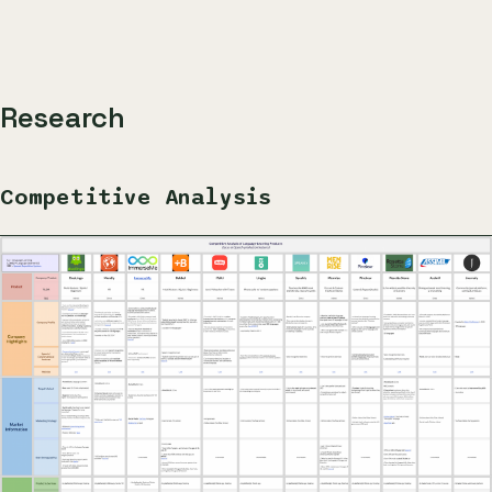
Research
Competitive Analysis